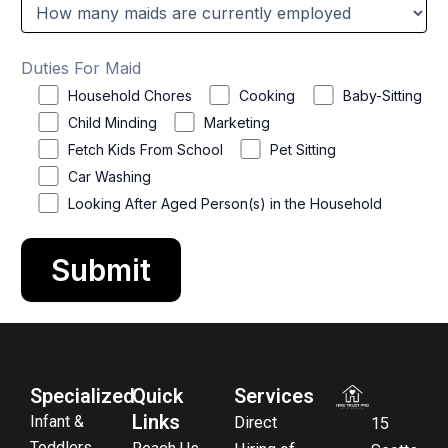
Duties For Maid
Household Chores
Cooking
Baby-Sitting
Child Minding
Marketing
Fetch Kids From School
Pet Sitting
Car Washing
Looking After Aged Person(s) in the Household
Specialized
Quick
Services
Links
Infant &
Direct
15
Toddlers