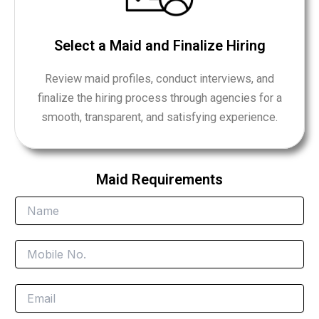
Select a Maid and Finalize Hiring
Review maid profiles, conduct interviews, and
finalize the hiring process through agencies for a
smooth, transparent, and satisfying experience.
Maid Requirements