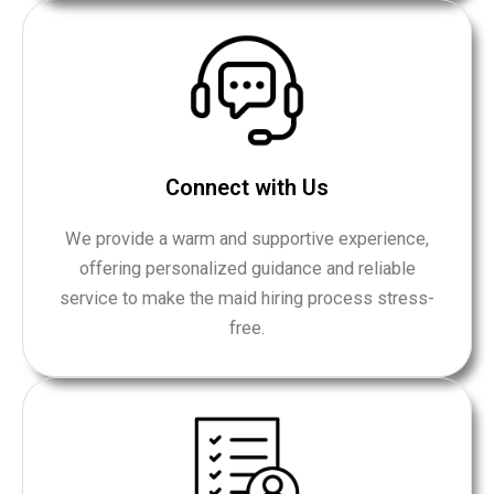
Connect with Us
We provide a warm and supportive experience,
offering personalized guidance and reliable
service to make the maid hiring process stress-
free.