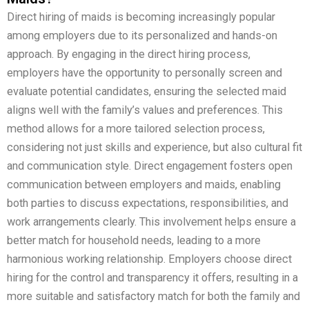
Direct hiring of maids is becoming increasingly popular
among employers due to its personalized and hands-on
approach. By engaging in the direct hiring process,
employers have the opportunity to personally screen and
evaluate potential candidates, ensuring the selected maid
aligns well with the family’s values and preferences. This
method allows for a more tailored selection process,
considering not just skills and experience, but also cultural fit
and communication style. Direct engagement fosters open
communication between employers and maids, enabling
both parties to discuss expectations, responsibilities, and
work arrangements clearly. This involvement helps ensure a
better match for household needs, leading to a more
harmonious working relationship. Employers choose direct
hiring for the control and transparency it offers, resulting in a
more suitable and satisfactory match for both the family and