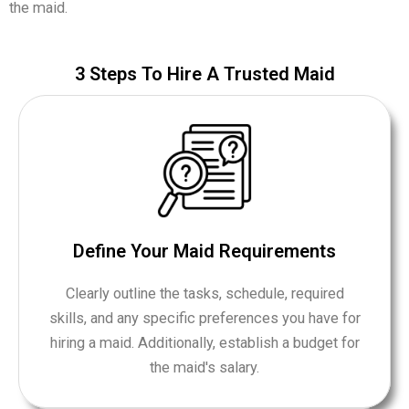
the maid.
​3 Steps To Hire A Trusted Maid
Define Your Maid Requirements
Clearly outline the tasks, schedule, required
skills, and any specific preferences you have for
hiring a maid. Additionally, establish a budget for
the maid's salary.