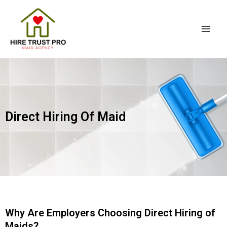
Skip
Mai
to
Men
content
Direct Hiring Of Maid
Why Are Employers Choosing Direct Hiring of
Maids?