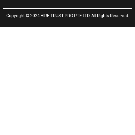
o
k
Copyright © 2024 HIRE TRUST PRO PTE LTD. All Rights Reserved.