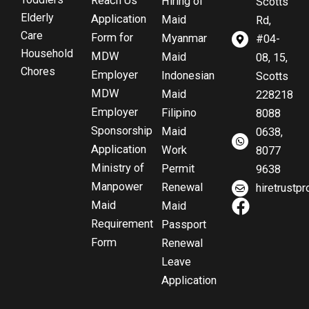
Reach Us
Hiring of
Scotts
Elderly
Application
Maid
Rd,
Care
Form for
Myanmar
#04-
Household
MDW
Maid
08, 15,
Chores
Employer
Indonesian
Scotts
MDW
Maid
228218
Employer
Filipino
8088
Sponsorship
Maid
0638,
Application
Work
8077
Ministry of
Permit
9638
Manpower
Renewal
hiretrust
F
Maid
Maid
a
Requirement
Passport
c
Form
Renewal
e
Leave
b
Application
o