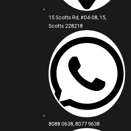
15 Scotts Rd, #04-08, 15,
Scotts 228218
8088 0638, 8077 9638