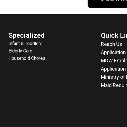
Specialized
Quick Li
Infant & Toddlers
Reach Us
Elderly Care
Applicatio
Household Chores
MDW Emplo
Application
Ministry o
Maid Requi