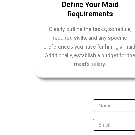
Define Your Maid
Requirements
Clearly outline the tasks, schedule,
required skills, and any specific
preferences you have for hiring a maid
Additionally, establish a budget for th
maid's salary.