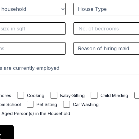
hores
Cooking
Baby-Sitting
Child Minding
rom School
Pet Sitting
Car Washing
r Aged Person(s) in the Household