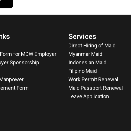
nks
Services
Direct Hiring of Maid
n Form for MDW Employer
Myanmar Maid
yer Sponsorship
Indonesian Maid
Filipino Maid
f Manpower
Work Permit Renewal
rement Form
Maid Passport Renewal
Leave Application