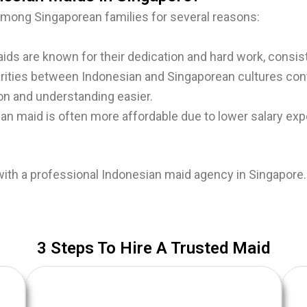
among Singaporean families for several reasons:
ds are known for their dedication and hard work, consis
rities between Indonesian and Singaporean cultures con
on and understanding easier.
ian maid is often more affordable due to lower salary e
with a professional Indonesian maid agency in Singapore
​3 Steps To Hire A Trusted Maid