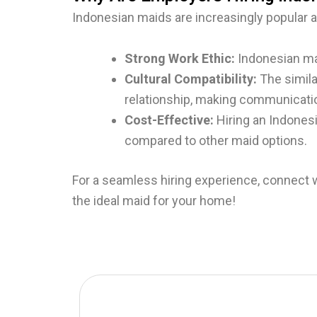
Indonesian maids are increasingly popular 
Strong Work Ethic:
Indonesian mai
Cultural Compatibility:
The simila
relationship, making communicati
Cost-Effective:
Hiring an Indones
compared to other maid options.
For a seamless hiring experience, connect 
the ideal maid for your home!