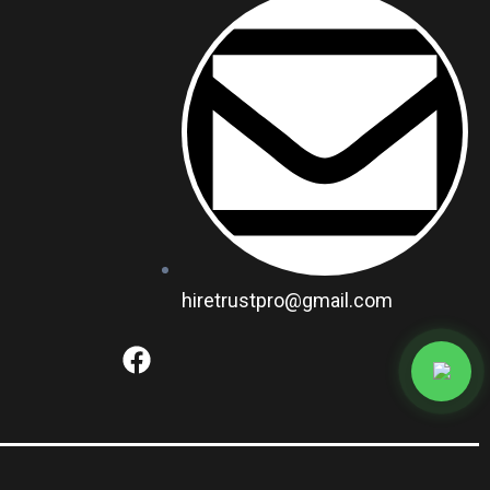
hiretrustpro@gmail.com
F
a
c
e
b