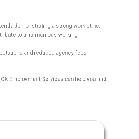
tently demonstrating a strong work ethic.
tribute to a harmonious working
xpectations and reduced agency fees
. CK Employment Services can help you find