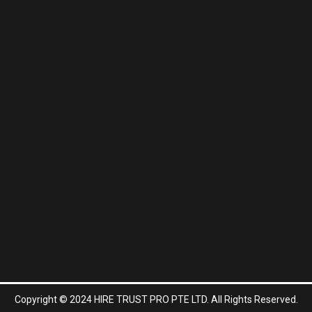
Copyright © 2024 HIRE TRUST PRO PTE LTD. All Rights Reserved.