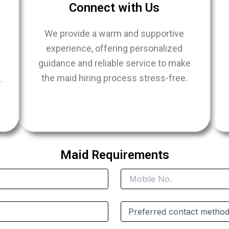
Connect with Us
We provide a warm and supportive
experience, offering personalized
guidance and reliable service to make
the maid hiring process stress-free.
.
e
Maid Requirements