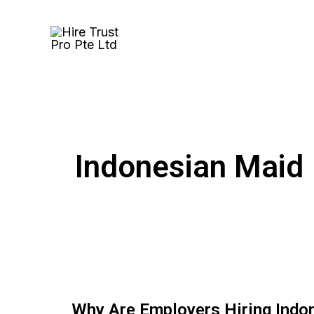
Skip
to
content
Indonesian Maid
Why Are Employers Hiring Indo