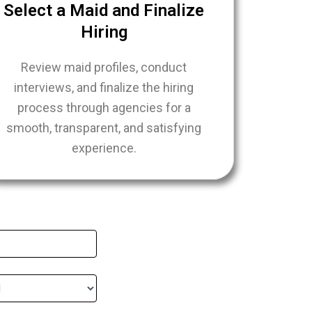
Select a Maid and Finalize
Hiring
Review maid profiles, conduct
interviews, and finalize the hiring
process through agencies for a
smooth, transparent, and satisfying
experience.