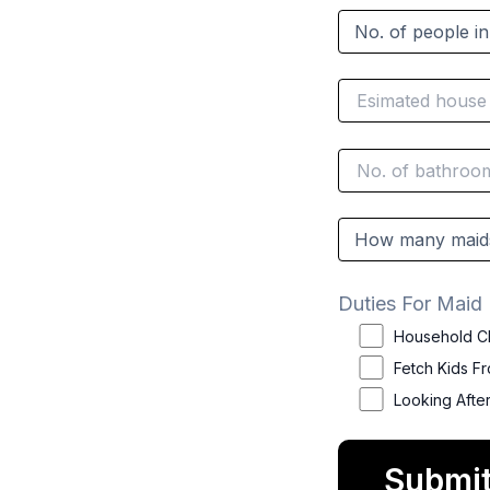
Duties For Maid
Household C
Fetch Kids F
Looking Afte