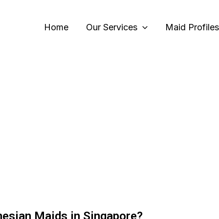
Home
Our Services
Maid Profiles
nesian Maids in Singapore?