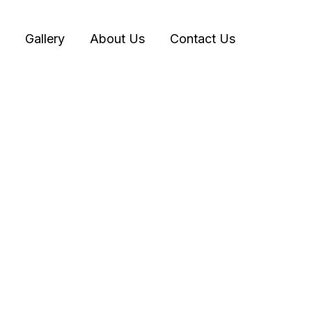
Gallery
About Us
Contact Us