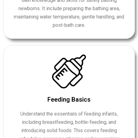
Gain knowledge and skills for safely bathing
newborns. It include preparing the bathing area,
maintaining water temperature, gentle handling, and
post-bath care.
Feeding Basics
Understand the essentials of feeding infants,
including breastfeeding, bottle-feeding, and
introducing solid foods. This covers feeding