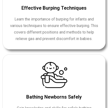
Effective Burping Techniques
Learn the importance of burping for infants and
various techniques to ensure effective burping. This
covers different positions and methods to help
relieve gas and prevent discomfort in babies.
Bathing Newborns Safely