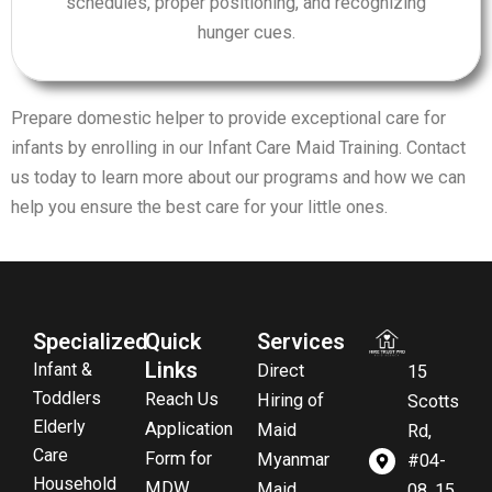
schedules, proper positioning, and recognizing
hunger cues.
Prepare domestic helper to provide exceptional care for
infants by enrolling in our Infant Care Maid Training. Contact
us today to learn more about our programs and how we can
help you ensure the best care for your little ones.
Specialized
Quick
Services
Links
Infant &
Direct
15
Toddlers
Reach Us
Hiring of
Scotts
Elderly
Application
Maid
Rd,
Care
Form for
Myanmar
#04-
Household
MDW
Maid
08, 15,