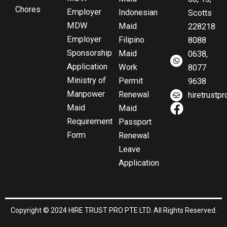
Chores
Employer
Indonesian
Scotts
MDW
Maid
228218
Employer
Filipino
8088
Sponsorship
Maid
0638,
Application
Work
8077
Ministry of
Permit
9638
Manpower
Renewal
hiretrust
F
Maid
Maid
a
Requirement
Passport
c
Form
Renewal
e
Leave
b
Application
o
o
k
Copyright © 2024 HIRE TRUST PRO PTE LTD. All Rights Reserved.