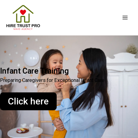
Skip
Mai
to
Men
content
Infant Care Training
Preparing Caregivers for Exceptional Infant Care
Click here