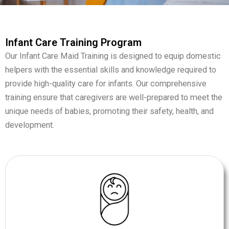
Infant Care Training Program
Our Infant Care Maid Training is designed to equip domestic
helpers with the essential skills and knowledge required to
provide high-quality care for infants. Our comprehensive
training ensure that caregivers are well-prepared to meet the
unique needs of babies, promoting their safety, health, and
development.